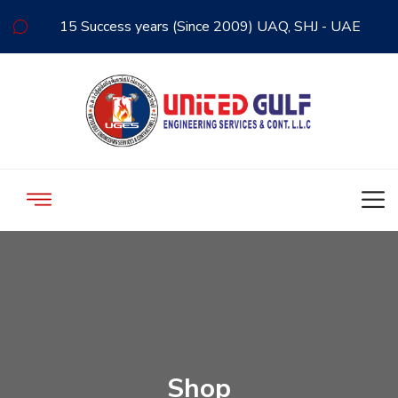
15 Success years (Since 2009) UAQ, SHJ - UAE
Shop