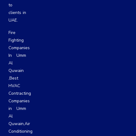
to
clients in
UAE.
Fire
Fighting
Companies
In Umm
Al
Quwain
,
Best
HVAC
Contracting
Companies
in Umm
Al
Quwain
,
Air
Conditioning