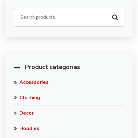
Product categories
Accessories
Clothing
Decor
Hoodies