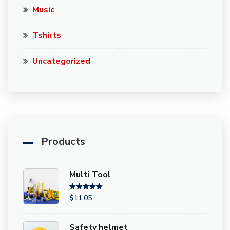
Music
Tshirts
Uncategorized
Products
Multi Tool
Rated
5.00
$
11.05
out of 5
Safety helmet