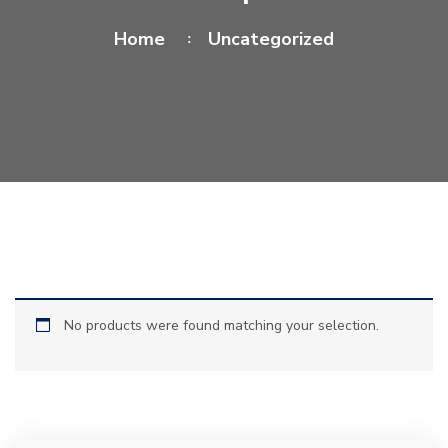
Home
Uncategorized
No products were found matching your selection.