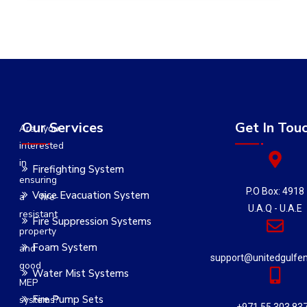
Our Services
Get In Tou
Are you
interested
in
Firefighting System
ensuring
P.O Box: 4918
Voice Evacuation System
a fire-
U.A.Q - U.A.E
resistant
Fire Suppression Systems
property
Foam System
and
support@unitedgulfe
good
Water Mist Systems
MEP
Fire Pump Sets
systems?