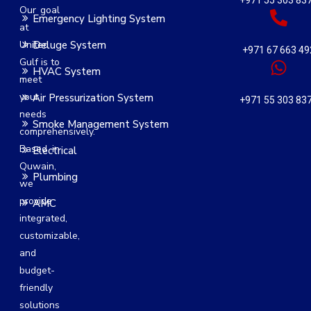
+971 55 303 83
Our goal
Emergency Lighting System
at
United
Deluge System
+971 67 663 49
Gulf is to
HVAC System
meet
your
Air Pressurization System
+971 55 303 83
needs
Smoke Management System
comprehensively.
Based in
Electrical
Quwain,
Plumbing
we
provide
AMC
integrated,
customizable,
and
budget-
friendly
solutions