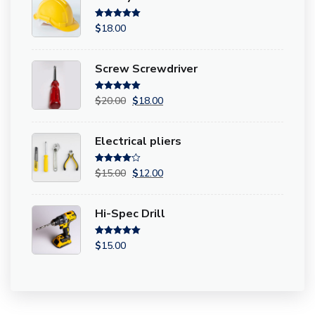
Rated
5.00
$
18.00
out of 5
Screw Screwdriver
Rated
5.00
$
20.00
$
18.00
out of 5
Electrical pliers
Rated
4.00
$
15.00
$
12.00
out of 5
Hi-Spec Drill
Rated
5.00
$
15.00
out of 5