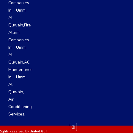
Companies
In Umm
Al
Quwain,
Fire
Alarm
Companies
In Umm
Al
Quwain,
AC
Maintenance
In Umm
Al
Quwain
,
Air
Conditioning
Services
,
 Rights Reserved By
United Gulf