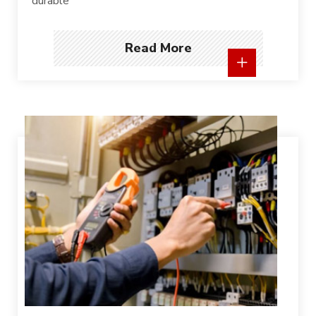
durable
Read More