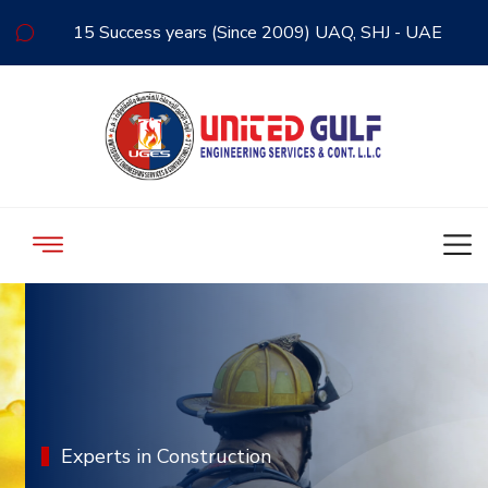
15 Success years (Since 2009) UAQ, SHJ - UAE
Experts in Construction