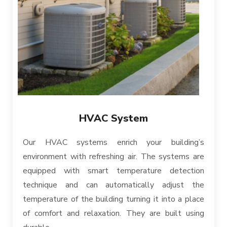
HVAC System
Our HVAC systems enrich your building’s
environment with refreshing air. The systems are
equipped with smart temperature detection
technique and can automatically adjust the
temperature of the building turning it into a place
of comfort and relaxation. They are built using