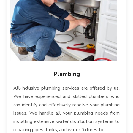
Plumbing
All-inclusive plumbing services are offered by us.
We have experienced and skilled plumbers who
can identify and effectively resolve your plumbing
issues. We handle all your plumbing needs from
installing extensive water distribution systems to
repairing pipes, tanks, and water fixtures to