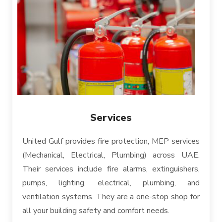
Services
United Gulf provides fire protection, MEP services
(Mechanical, Electrical, Plumbing) across UAE.
Their services include fire alarms, extinguishers,
pumps, lighting, electrical, plumbing, and
ventilation systems. They are a one-stop shop for
all your building safety and comfort needs.