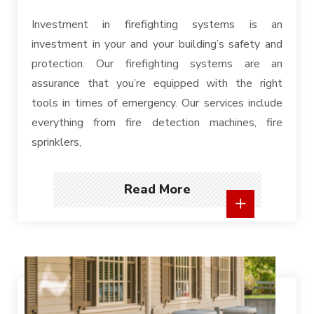
Investment in firefighting systems is an
investment in your and your building’s safety and
protection. Our firefighting systems are an
assurance that you’re equipped with the right
tools in times of emergency. Our services include
everything from fire detection machines, fire
sprinklers,
Read More