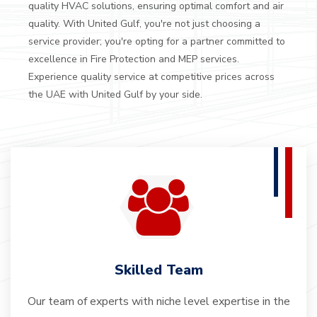
quality HVAC solutions, ensuring optimal comfort and air
quality.
With United Gulf, you're not just choosing a
service provider; you're opting for a partner committed to
excellence in Fire Protection and MEP services.
Experience quality service at competitive prices across
the UAE with United Gulf by your side.
Skilled Team
Our team of experts with niche level expertise in the