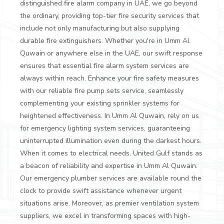
distinguished fire alarm company in UAE, we go beyond
the ordinary, providing top-tier fire security services that
include not only manufacturing but also supplying
durable fire extinguishers. Whether you're in Umm Al
Quwain or anywhere else in the UAE, our swift response
ensures that essential fire alarm system services are
always within reach.
Enhance your fire safety measures
with our reliable fire pump sets service, seamlessly
complementing your existing sprinkler systems for
heightened effectiveness. In Umm Al Quwain, rely on us
for emergency lighting system services, guaranteeing
uninterrupted illumination even during the darkest hours.
When it comes to electrical needs, United Gulf stands as
a beacon of reliability and expertise in Umm Al Quwain.
Our emergency plumber services are available round the
clock to provide swift assistance whenever urgent
situations arise. Moreover, as premier ventilation system
suppliers, we excel in transforming spaces with high-