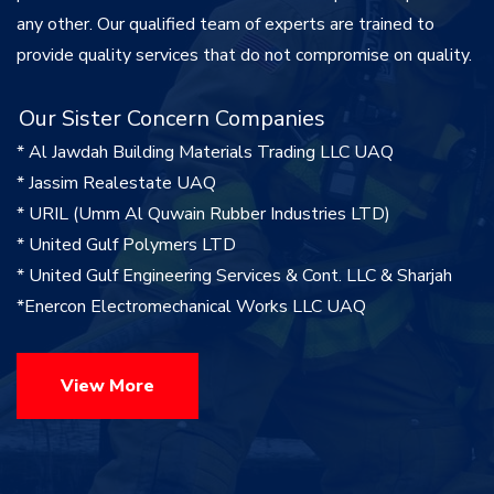
any other. Our qualified team of experts are trained to
provide quality services that do not compromise on quality.
Our Sister Concern Companies
* Al Jawdah Building Materials Trading LLC UAQ
* Jassim Realestate UAQ
* URIL (Umm Al Quwain Rubber Industries LTD)
* United Gulf Polymers LTD
* United Gulf Engineering Services & Cont. LLC & Sharjah
*Enercon Electromechanical Works LLC UAQ
View More