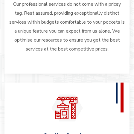
Our professional services do not come with a pricey
tag. Rest assured, providing exceptionally distinct
services within budgets comfortable to your pockets is
a unique feature you can expect from us alone. We
optimise our resources to ensure you get the best
services at the best competitive prices.