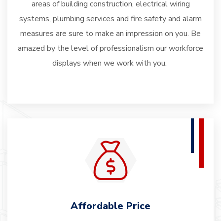
areas of building construction, electrical wiring
systems, plumbing services and fire safety and alarm
measures are sure to make an impression on you. Be
amazed by the level of professionalism our workforce
displays when we work with you.
Affordable Price