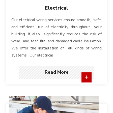
Electrical
Our electrical wiring services ensure smooth, safe,
and efficient run of electricity throughout your
building. It also significantly reduces the risk of
wear and tear, fire, and damaged cable insulation.
We offer the installation of all kinds of wiring
systems. Our electrical
Read More