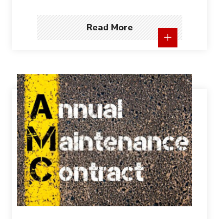
Read More