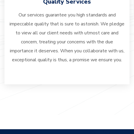
Quality Services
Our services guarantee you high standards and
impeccable quality that is sure to astonish. We pledge
to view all our client needs with utmost care and
concern, treating your concerns with the due
importance it deserves. When you collaborate with us,
exceptional quality is thus, a promise we ensure you.