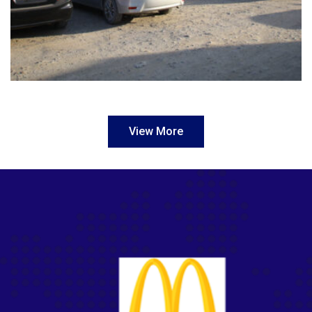
View More