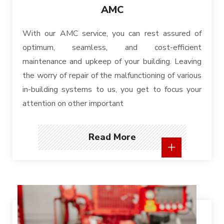
AMC
With our AMC service, you can rest assured of
optimum, seamless, and cost-efficient
maintenance and upkeep of your building. Leaving
the worry of repair of the malfunctioning of various
in-building systems to us, you get to focus your
attention on other important
Read More