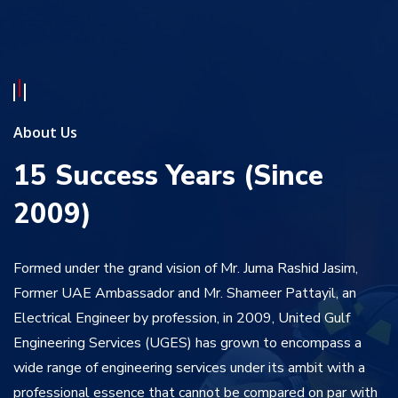
About Us
15 Success Years (Since
2009)
Formed under the grand vision of Mr. Juma Rashid Jasim,
Former UAE Ambassador and Mr. Shameer Pattayil, an
Electrical Engineer by profession, in 2009, United Gulf
Engineering Services (UGES) has grown to encompass a
wide range of engineering services under its ambit with a
professional essence that cannot be compared on par with