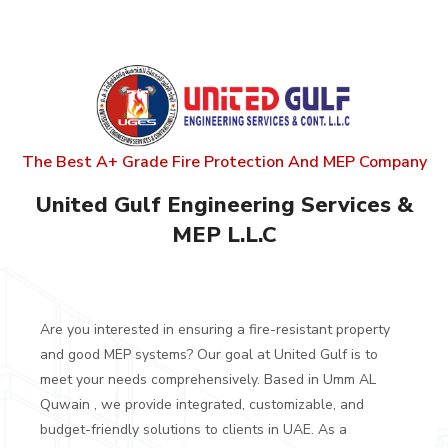
The Best A+ Grade Fire Protection And MEP Company
United Gulf
Engineering Services &
MEP L.L.C
Are you interested in ensuring a fire-resistant property
and good MEP systems? Our goal at United Gulf is to
meet your needs comprehensively. Based in Umm AL
Quwain , we provide integrated, customizable, and
budget-friendly solutions to clients in UAE.
As a