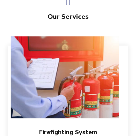
Our Services
Firefighting System