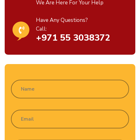
We Are Here For Your Help
Have Any Questions?
Call:
+971 55 3038372