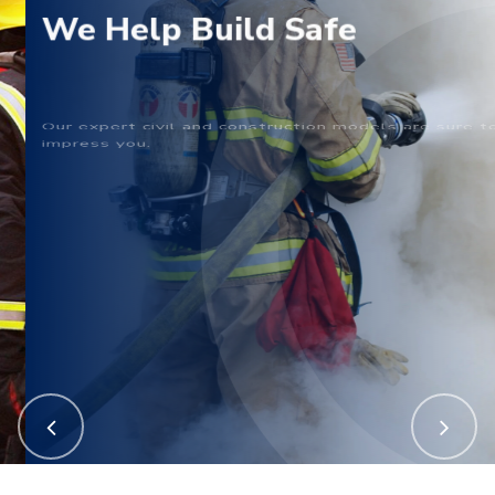
We Help Build Safe
Our expert civil and construction models are sure to
impress you.
Call Now
Get In Touch