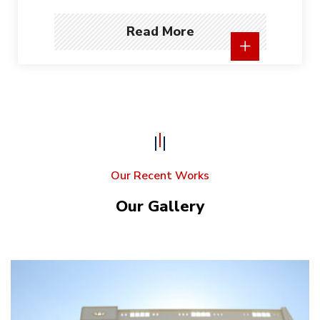
Read More
Our Recent Works
Our Gallery