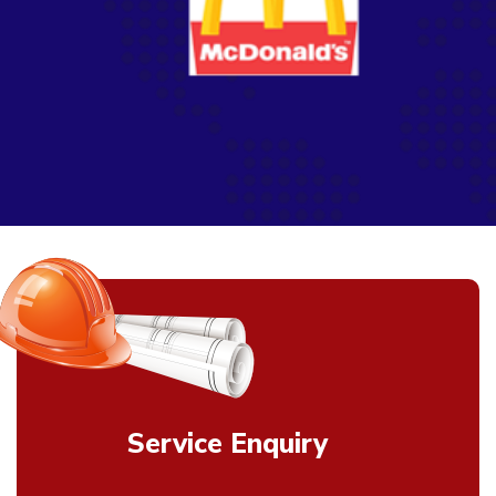
Service Enquiry