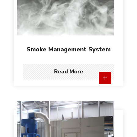
Smoke Management System
Read More