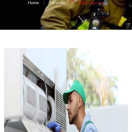
Home :
Services :
HVAC System