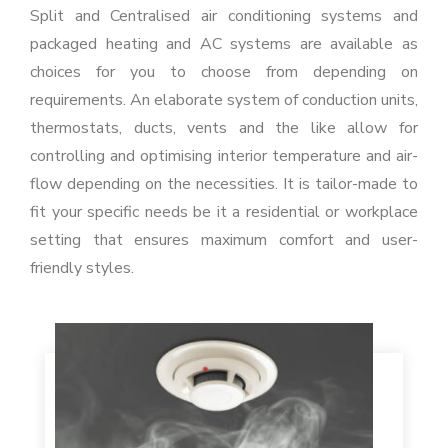
Split and Centralised air conditioning systems and
packaged heating and AC systems are available as
choices for you to choose from depending on
requirements. An elaborate system of conduction units,
thermostats, ducts, vents and the like allow for
controlling and optimising interior temperature and air-
flow depending on the necessities. It is tailor-made to
fit your specific needs be it a residential or workplace
setting that ensures maximum comfort and user-
friendly styles.