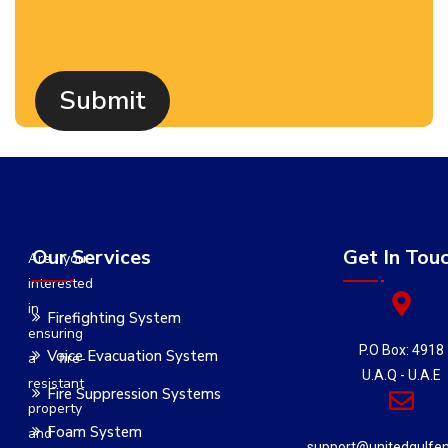
Our Services
Get In Tou
Are you
interested
in
Firefighting System
ensuring
P.O Box: 4918
Voice Evacuation System
a fire-
U.A.Q - U.A.E
resistant
Fire Suppression Systems
property
Foam System
and
support@unitedgulfe