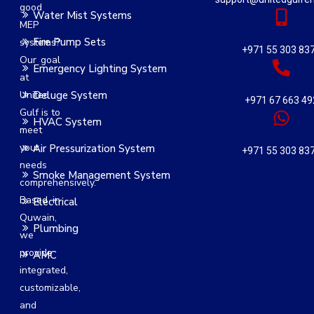
good
Water Mist Systems
MEP
Fire Pump Sets
systems?
+971 55 303 83
Our goal
Emergency Lighting System
at
United
Deluge System
+971 67 663 49
Gulf is to
HVAC System
meet
your
Air Pressurization System
+971 55 303 83
needs
Smoke Management System
comprehensively.
Based in
Electrical
Quwain,
Plumbing
we
provide
AMC
integrated,
customizable,
and