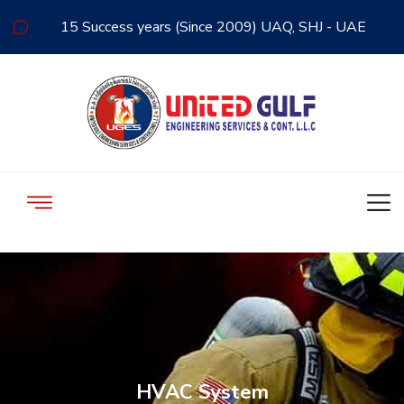
15 Success years (Since 2009) UAQ, SHJ - UAE
HVAC System