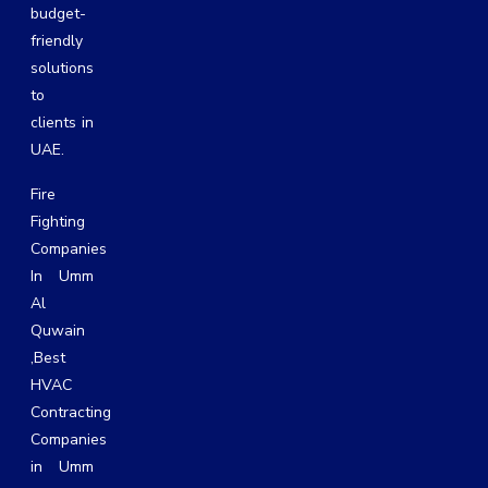
budget-
friendly
solutions
to
clients in
UAE.
Fire
Fighting
Companies
In Umm
Al
Quwain
,
Best
HVAC
Contracting
Companies
in Umm