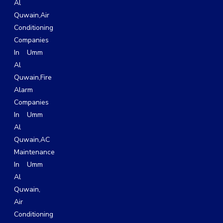
Al
Quwain
,
Air
Conditioning
Companies
In Umm
Al
Quwain,
Fire
Alarm
Companies
In Umm
Al
Quwain,
AC
Maintenance
In Umm
Al
Quwain
,
Air
Conditioning