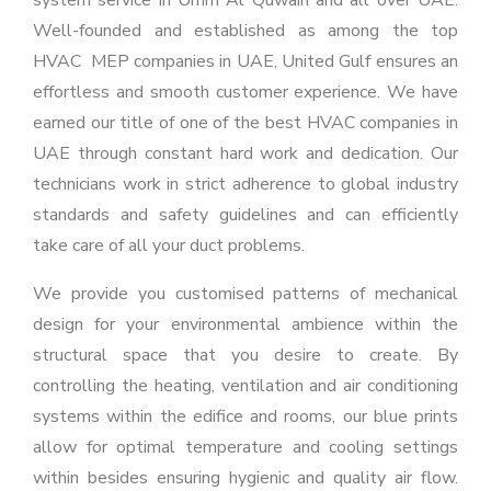
system service in Umm Al Quwain and all over UAE.
Well-founded and established as among the top
HVAC MEP companies in UAE, United Gulf ensures an
effortless and smooth customer experience. We have
earned our title of one of the best HVAC companies in
UAE through constant hard work and dedication. Our
technicians work in strict adherence to global industry
standards and safety guidelines and can efficiently
take care of all your duct problems.
We provide you customised patterns of mechanical
design for your environmental ambience within the
structural space that you desire to create. By
controlling the heating, ventilation and air conditioning
systems within the edifice and rooms, our blue prints
allow for optimal temperature and cooling settings
within besides ensuring hygienic and quality air flow.