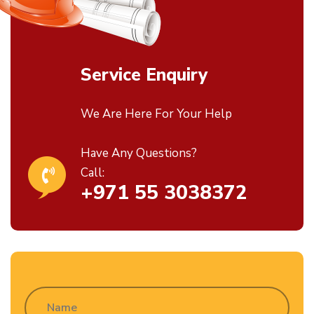
Service Enquiry
We Are Here For Your Help
Have Any Questions?
Call:
+971 55 3038372