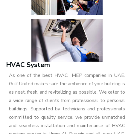
HVAC System
As one of the best HVAC MEP companies in UAE.
Gulf United makes sure the ambience of your building is
as neat, fresh, and revitalizing as possible. We cater to
a wide range of clients from professional to personal
buildings. Supported by technicians and professionals
committed to quality service, we provide unmatched
and seamless installation and maintenance of HVAC