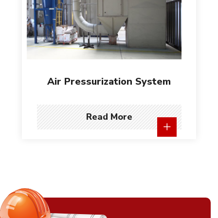
Air Pressurization System
Read More