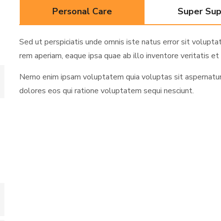
Personal Care
Super Su
Sed ut perspiciatis unde omnis iste natus error sit volu
rem aperiam, eaque ipsa quae ab illo inventore veritatis et 
Nemo enim ipsam voluptatem quia voluptas sit aspernatur a
dolores eos qui ratione voluptatem sequi nesciunt.