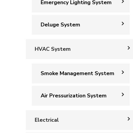
Emergency Lighting System
Deluge System
HVAC System
Smoke Management System
Air Pressurization System
Electrical