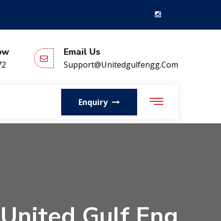
ow
Email Us
72
Support@unitedgulfengg.com
Enquiry
 United Gulf Eng