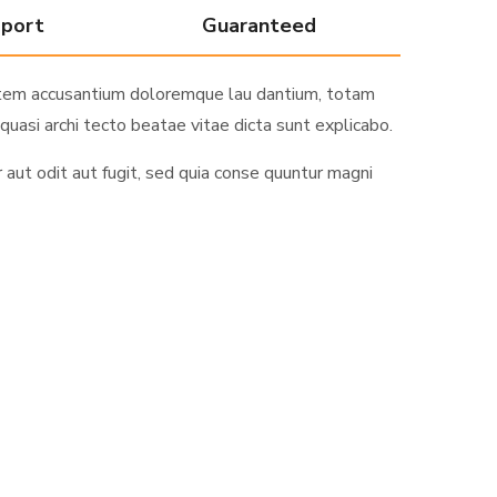
pport
Guaranteed
ptatem accusantium doloremque lau dantium, totam
quasi archi tecto beatae vitae dicta sunt explicabo.
ut odit aut fugit, sed quia conse quuntur magni