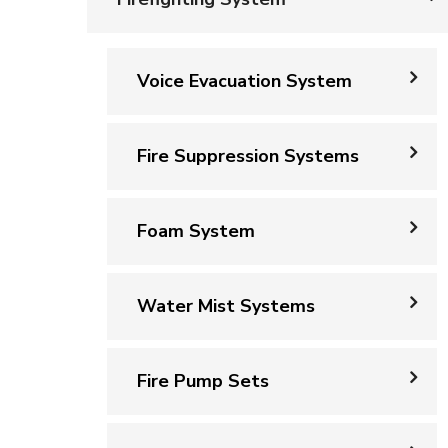
Voice Evacuation System
Fire Suppression Systems
Foam System
Water Mist Systems
Fire Pump Sets