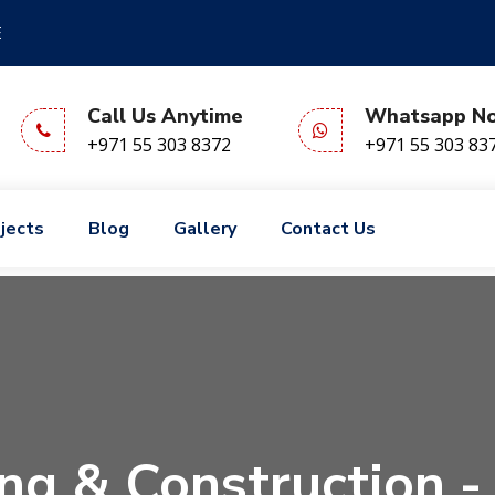
E
Call Us Anytime
Whatsapp N
+971 55 303 8372
+971 55 303 83
jects
Blog
Gallery
Contact Us
ng & Construction -