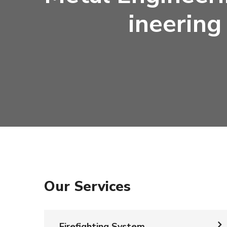
Ineering
Our Services
Firefighting System