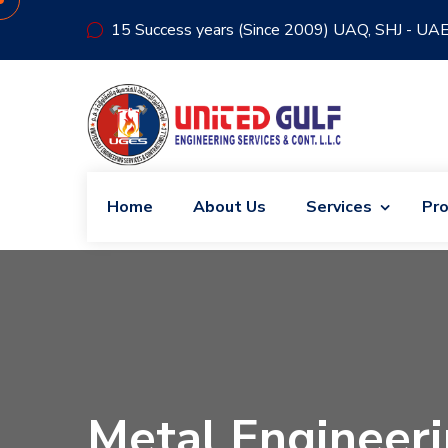
15 Success years (Since 2009) UAQ, SHJ - UA
Home
About Us
Services
Pro
Metal Engineeri