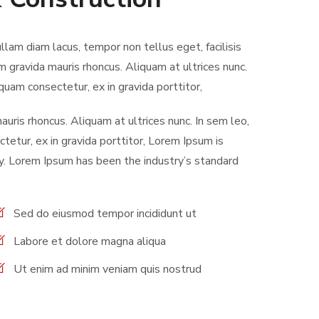
ullam diam lacus, tempor non tellus eget, facilisis
m gravida mauris rhoncus. Aliquam at ultrices nunc.
quam consectetur, ex in gravida porttitor,
uris rhoncus. Aliquam at ultrices nunc. In sem leo,
tetur, ex in gravida porttitor, Lorem Ipsum is
y. Lorem Ipsum has been the industry’s standard
Sed do eiusmod tempor incididunt ut
Labore et dolore magna aliqua
Ut enim ad minim veniam quis nostrud