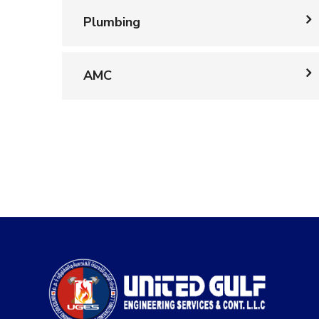
Plumbing
AMC