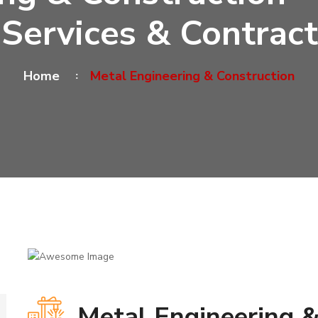
 Services & Contract
Home
Metal Engineering & Construction
Metal Engineering &