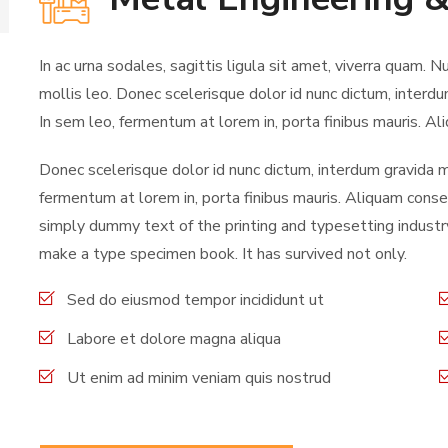
In ac urna sodales, sagittis ligula sit amet, viverra quam. N
mollis leo. Donec scelerisque dolor id nunc dictum, interdu
In sem leo, fermentum at lorem in, porta finibus mauris. Ali
Donec scelerisque dolor id nunc dictum, interdum gravida ma
fermentum at lorem in, porta finibus mauris. Aliquam consec
simply dummy text of the printing and typesetting industr
make a type specimen book. It has survived not only.
Sed do eiusmod tempor incididunt ut
Labore et dolore magna aliqua
Ut enim ad minim veniam quis nostrud