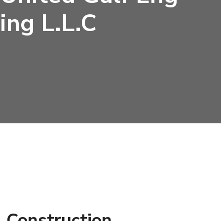
ing L.L.C
 Construction