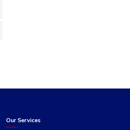
Our Services