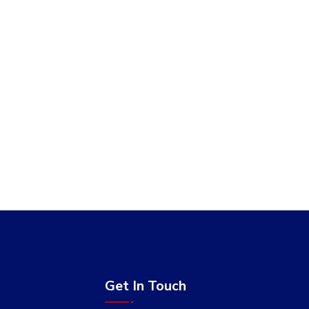
Get In Touch