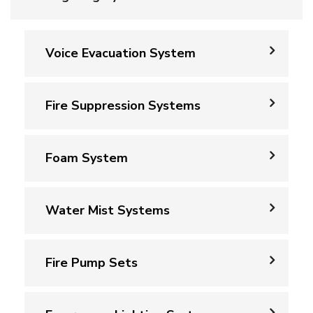
Voice Evacuation System
Fire Suppression Systems
Foam System
Water Mist Systems
Fire Pump Sets