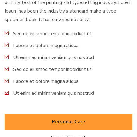
dummy text of the printing and typesetting industry. Lorem
Ipsum has been the industry’s standard make a type
specimen book. It has survived not only.
Sed do eiusmod tempor incididunt ut
Labore et dolore magna aliqua
Ut enim ad minim veniam quis nostrud
Sed do eiusmod tempor incididunt ut
Labore et dolore magna aliqua
Ut enim ad minim veniam quis nostrud
Personal Care