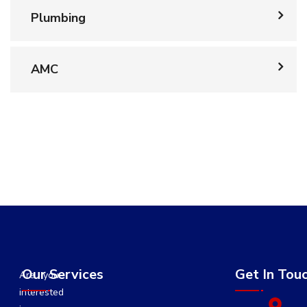
Plumbing
AMC
Our Services
Get In Tou
Are you
interested