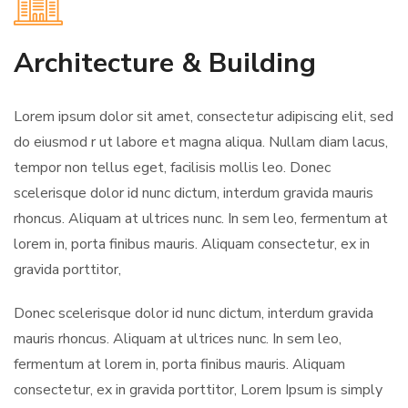
Architecture & Building
Lorem ipsum dolor sit amet, consectetur adipiscing elit, sed
do eiusmod r ut labore et magna aliqua. Nullam diam lacus,
tempor non tellus eget, facilisis mollis leo. Donec
scelerisque dolor id nunc dictum, interdum gravida mauris
rhoncus. Aliquam at ultrices nunc. In sem leo, fermentum at
lorem in, porta finibus mauris. Aliquam consectetur, ex in
gravida porttitor,
Donec scelerisque dolor id nunc dictum, interdum gravida
mauris rhoncus. Aliquam at ultrices nunc. In sem leo,
fermentum at lorem in, porta finibus mauris. Aliquam
consectetur, ex in gravida porttitor, Lorem Ipsum is simply