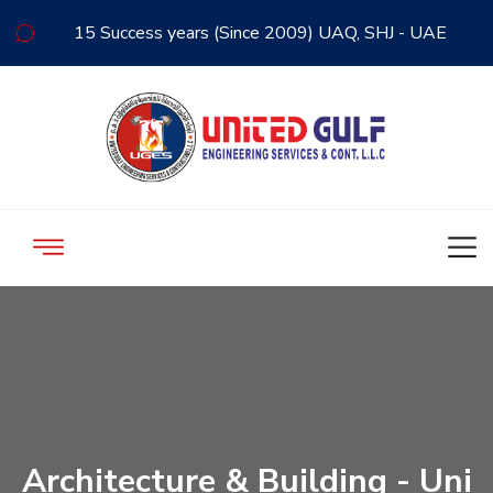
15 Success years (Since 2009) UAQ, SHJ - UAE
Architecture & Building - Uni