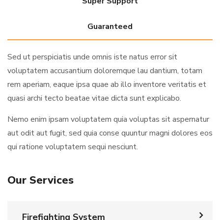
Super Support
Guaranteed
Sed ut perspiciatis unde omnis iste natus error sit
voluptatem accusantium doloremque lau dantium, totam
rem aperiam, eaque ipsa quae ab illo inventore veritatis et
quasi archi tecto beatae vitae dicta sunt explicabo.
Nemo enim ipsam voluptatem quia voluptas sit aspernatur
aut odit aut fugit, sed quia conse quuntur magni dolores eos
qui ratione voluptatem sequi nesciunt.
Our Services
Firefighting System