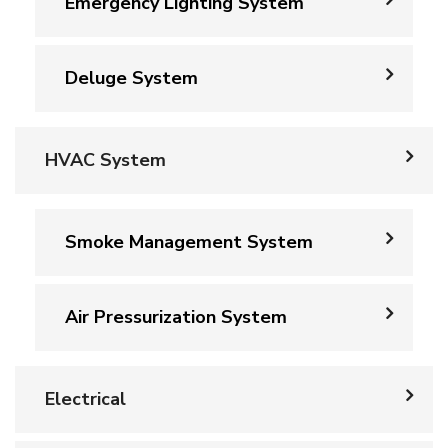
Emergency Lighting System
Deluge System
HVAC System
Smoke Management System
Air Pressurization System
Electrical