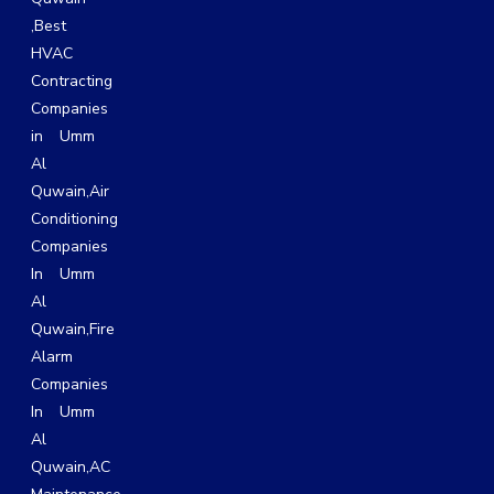
,
Best
HVAC
Contracting
Companies
in Umm
Al
Quwain
,
Air
Conditioning
Companies
In Umm
Al
Quwain,
Fire
Alarm
Companies
In Umm
Al
Quwain,
AC