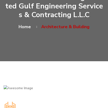
Ted Gulf Engineering Service
S & Contracting L.L.C
Home
Architecture & Building