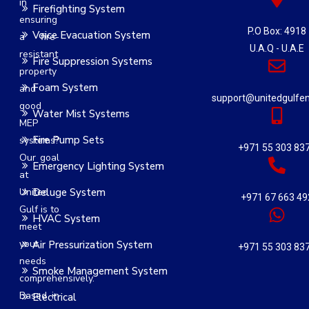
in
Firefighting System
ensuring
P.O Box: 4918
Voice Evacuation System
a fire-
U.A.Q - U.A.E
resistant
Fire Suppression Systems
property
Foam System
and
support@unitedgulfe
good
Water Mist Systems
MEP
Fire Pump Sets
systems?
+971 55 303 83
Our goal
Emergency Lighting System
at
United
Deluge System
+971 67 663 49
Gulf is to
HVAC System
meet
your
Air Pressurization System
+971 55 303 83
needs
Smoke Management System
comprehensively.
Based in
Electrical