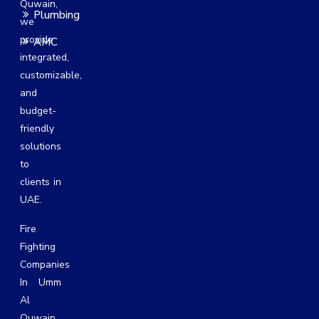
Quwain,
Plumbing
we
provide
AMC
integrated,
customizable,
and
budget-
friendly
solutions
to
clients in
UAE.
Fire
Fighting
Companies
In Umm
Al
Quwain