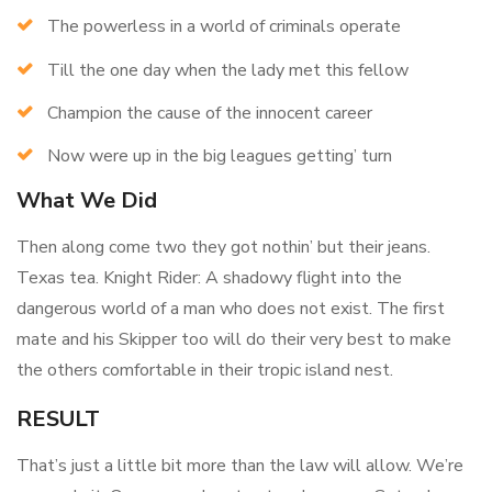
The powerless in a world of criminals operate
Till the one day when the lady met this fellow
Champion the cause of the innocent career
Now were up in the big leagues getting’ turn
What We Did
Then along come two they got nothin’ but their jeans.
Texas tea. Knight Rider: A shadowy flight into the
dangerous world of a man who does not exist. The first
mate and his Skipper too will do their very best to make
the others comfortable in their tropic island nest.
RESULT
That’s just a little bit more than the law will allow. We’re