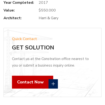
Year Completed:
2017
Value:
$550.000
Architect:
Harri & Gary
Quick Contact
GET SOLUTION
Contact us at the Constration office nearest to
you or submit a business inquiry online.
Contact Now