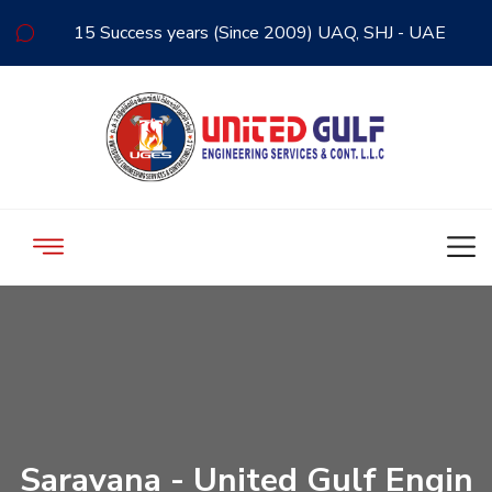
15 Success years (Since 2009) UAQ, SHJ - UAE
Saravana - United Gulf Engin