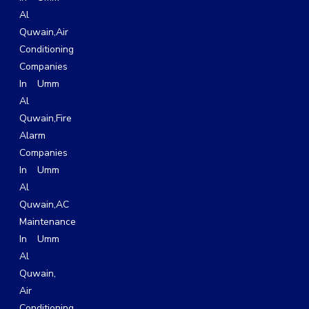
Al
Quwain
,
Air
Conditioning
Companies
In Umm
Al
Quwain,
Fire
Alarm
Companies
In Umm
Al
Quwain,
AC
Maintenance
In Umm
Al
Quwain
,
Air
Conditioning