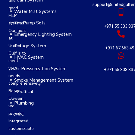
Foam System
and
support@unitedgulfe
good
Water Mist Systems
MEP
Fire Pump Sets
systems?
+971 55 303 83
Our goal
Emergency Lighting System
at
United
Deluge System
+971 67 663 49
Gulf is to
HVAC System
meet
your
Air Pressurization System
+971 55 303 83
needs
Smoke Management System
comprehensively.
Based in
Electrical
Quwain,
Plumbing
we
provide
AMC
integrated,
customizable,