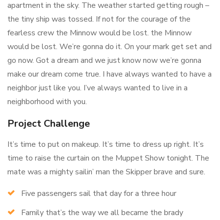
apartment in the sky. The weather started getting rough –
the tiny ship was tossed. If not for the courage of the
fearless crew the Minnow would be lost. the Minnow
would be lost. We’re gonna do it. On your mark get set and
go now. Got a dream and we just know now we’re gonna
make our dream come true. I have always wanted to have a
neighbor just like you. I’ve always wanted to live in a
neighborhood with you.
Project Challenge
It’s time to put on makeup. It’s time to dress up right. It’s
time to raise the curtain on the Muppet Show tonight. The
mate was a mighty sailin’ man the Skipper brave and sure.
Five passengers sail that day for a three hour
Family that’s the way we all became the brady