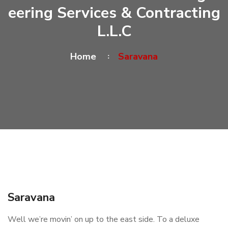
Eering Services & Contracting
L.L.C
Home
Saravana
Saravana
Well we’re movin’ on up to the east side. To a deluxe