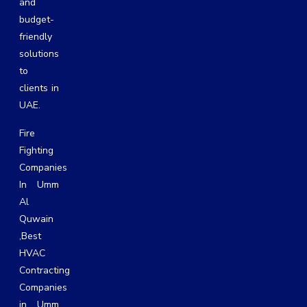
and
budget-
friendly
solutions
to
clients in
UAE.
Fire
Fighting
Companies
In Umm
Al
Quwain
,
Best
HVAC
Contracting
Companies
in Umm