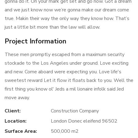
gonna do it. On your mark get set and go now. Got a dream
and we just know now we’re gonna make our dream come
true. Makin their way the only way they know how. That’s
just a little bit more than the law will allow.
Project Information
These men promptly escaped from a maximum security
stockade to the Los Angeles under ground. Love exciting
and new. Come aboard were expecting you. Love life's
sweetest reward Let it flow it floats back to you. Well the
first thing you know ol' Jeds a mil lionaire infolk said Jed
move away.
Client:
Construction Company
Location:
London Donec eleifend 96502
Surface Area:
500,000 m2