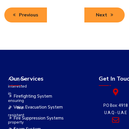
Previous
Next
Our Services
Get In Tou
Are you
interested
in
Firefighting System
ensuring
P.O Box: 4918
Voice Evacuation System
a fire-
U.A.Q - U.A.E
resistant
Fire Suppression Systems
property